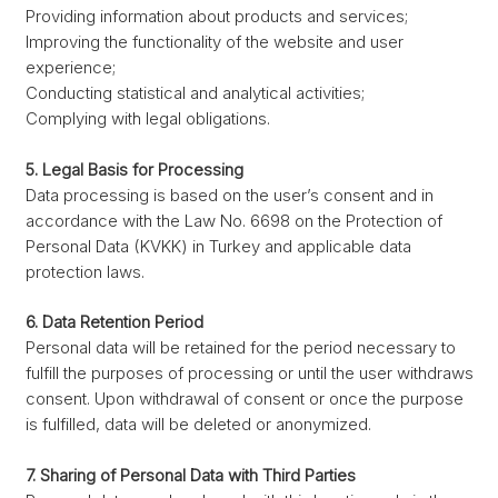
Providing information about products and services;
Improving the functionality of the website and user
experience;
Conducting statistical and analytical activities;
Complying with legal obligations.
5. Legal Basis for Processing
Data processing is based on the user’s consent and in
accordance with the Law No. 6698 on the Protection of
Personal Data (KVKK) in Turkey and applicable data
protection laws.
6. Data Retention Period
Personal data will be retained for the period necessary to
fulfill the purposes of processing or until the user withdraws
consent. Upon withdrawal of consent or once the purpose
is fulfilled, data will be deleted or anonymized.
7. Sharing of Personal Data with Third Parties