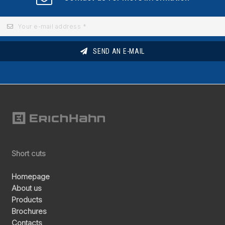
SEND AN E-MAIL
Short cuts
Homepage
About us
Products
Brochures
Contacts