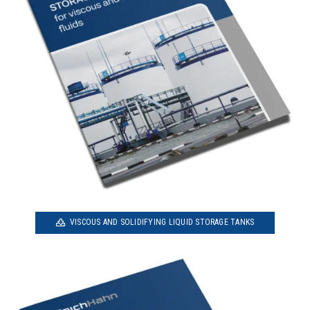
VISCOUS AND SOLIDIFYING LIQUID STORAGE TANKS