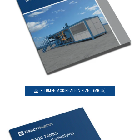
BITUMEN MODIFICATION PLANT (MB-25)