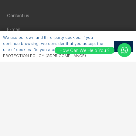
Contact us
E-mail:
sales@erichhahn.com.tr
We use our own and third-party cookies. If you
Phone:
continue browsing, we consider that you accept the
OK
use of cookies. Do you accept?
PERSONAL DATA
How Can We Help You ?
+90 224 550 00 55
PROTECTION POLICY (GDPR COMPLIANCE)
Follow us
LinkedIn
Instagram
Facebook
YouTube
© 2025 | erichhahn.com.tr | All Rights Reserved. |
GPDR
|
TERMS of USE