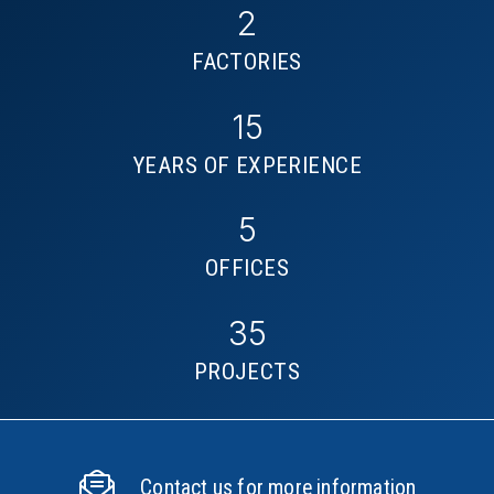
2
FACTORIES
15
YEARS OF EXPERIENCE
5
OFFICES
35
PROJECTS
Contact us for more information