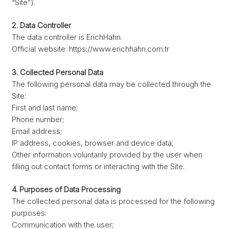
“Site”).
2. Data Controller
The data controller is ErichHahn.
Official website: https://www.erichhahn.com.tr
3. Collected Personal Data
The following personal data may be collected through the
Site:
First and last name;
Phone number;
Email address;
IP address, cookies, browser and device data;
Other information voluntarily provided by the user when
filling out contact forms or interacting with the Site.
4. Purposes of Data Processing
The collected personal data is processed for the following
purposes:
Communication with the user;