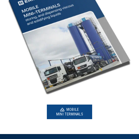
MOBILE
MINI TERMINALS