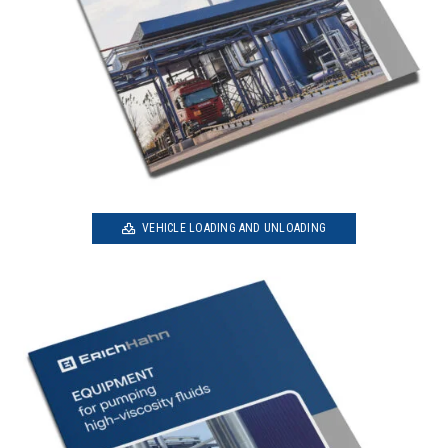
VEHICLE LOADING AND UNLOADING