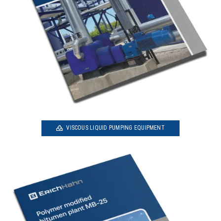
VISCOUS LIQUID PUMPING EQUIPMENT