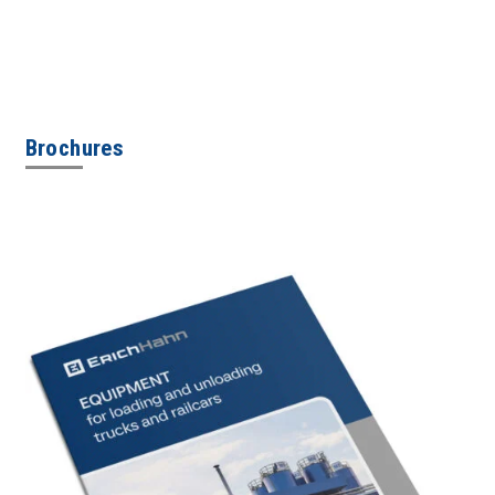
Brochures