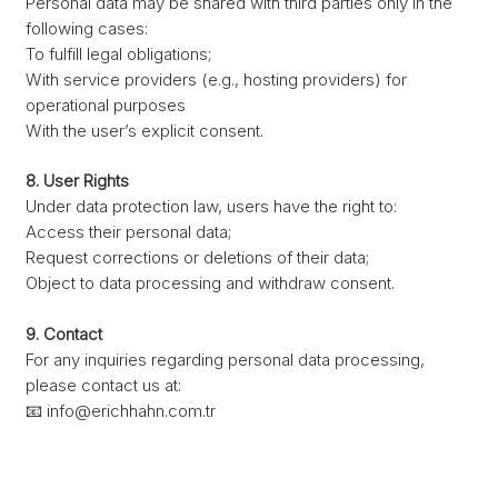
Personal data may be shared with third parties only in the
following cases:
To fulfill legal obligations;
With service providers (e.g., hosting providers) for
operational purposes
With the user’s explicit consent.
8. User Rights
Under data protection law, users have the right to:
Access their personal data;
Request corrections or deletions of their data;
Object to data processing and withdraw consent.
9. Contact
For any inquiries regarding personal data processing,
please contact us at:
📧
info@erichhahn.com.tr