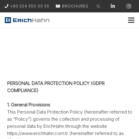
+90 224 550 00 55
BROCHURES
PERSONAL DATA PROTECTION POLICY (GDPR
COMPLIANCE)
1. General Provisions
This Personal Data Protection Policy (hereinafter referred to
as “Policy”) governs the collection and processing of
personal data by ErichHahn through the website
https://www.erichhahn.com.tr (hereinafter referred to as