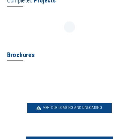
Completed
Projects
Brochures
VEHICLE LOADING AND UNLOADING