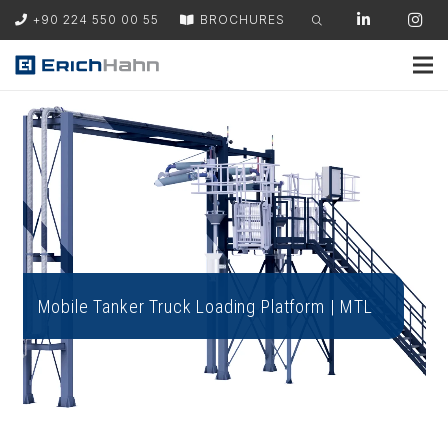
+90 224 550 00 55
BROCHURES
Mobile Tanker Truck Loading Platform | MTL