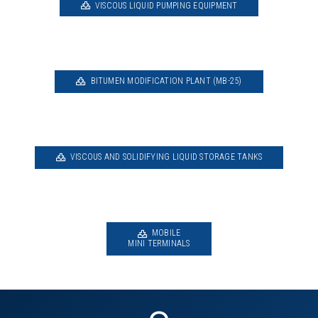
VISCOUS LIQUID PUMPING EQUIPMENT
BITUMEN MODIFICATION PLANT (MB-25)
VISCOUS AND SOLIDIFYING LIQUID STORAGE TANKS
MOBILE
MINI TERMINALS