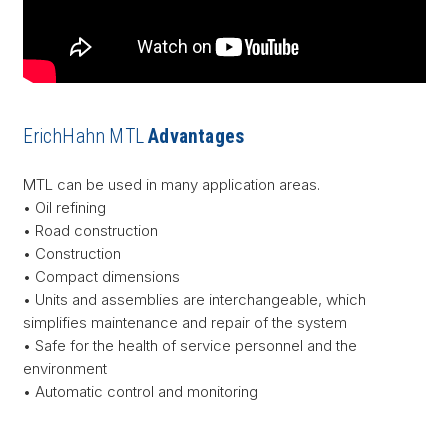
ErichHahn MTL
Advantages
MTL can be used in many application areas.
• Oil refining
• Road construction
• Construction
• Compact dimensions
• Units and assemblies are interchangeable, which
simplifies maintenance and repair of the system
• Safe for the health of service personnel and the
environment
• Automatic control and monitoring