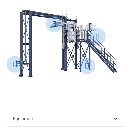
Equipment