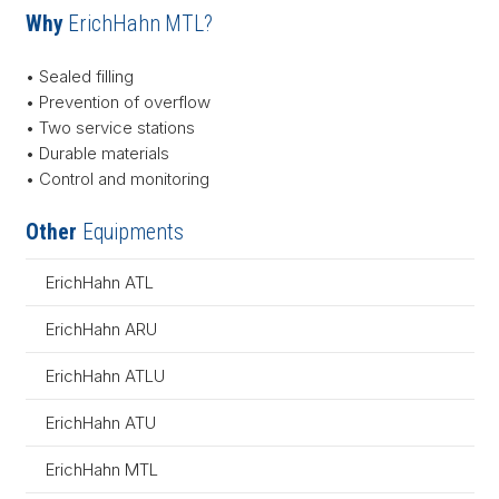
Why
ErichHahn MTL?
• Sealed filling
• Prevention of overflow
• Two service stations
• Durable materials
• Control and monitoring
Other
Equipments
ErichHahn ATL
ErichHahn ARU
ErichHahn ATLU
ErichHahn ATU
ErichHahn MTL