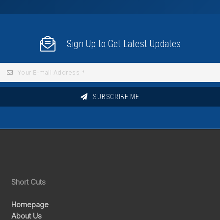
Sign Up to Get Latest Updates
SUBSCRIBE ME
Short Cuts
Homepage
About Us