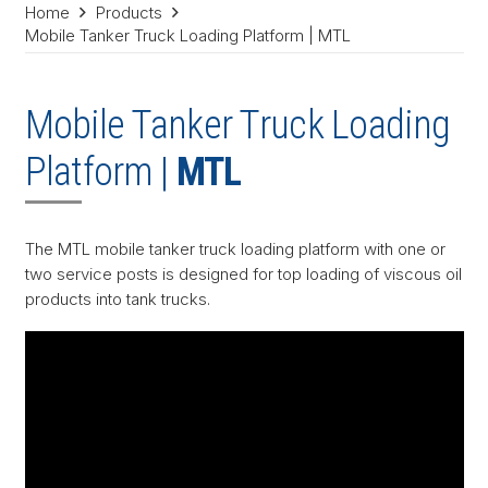
Home
Products
Mobile Tanker Truck Loading Platform | MTL
Mobile Tanker Truck Loading
Platform |
MTL
The MTL mobile tanker truck loading platform with one or
two service posts is designed for top loading of viscous oil
products into tank trucks.