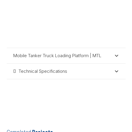
Mobile Tanker Truck Loading Platform | MTL
Technical Specifications