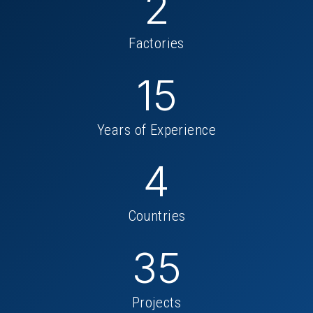
2
Factories
15
Years of Experience
4
Countries
35
Projects