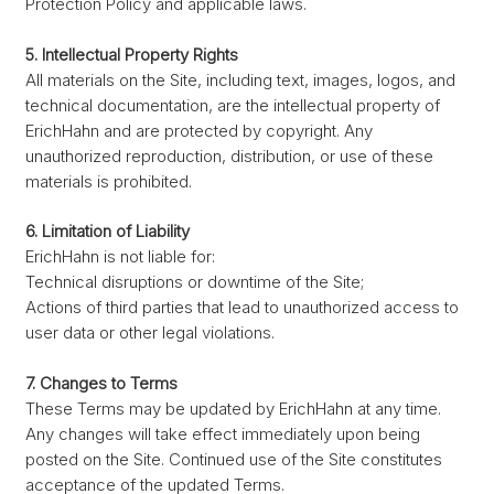
Protection Policy and applicable laws.
5. Intellectual Property Rights
All materials on the Site, including text, images, logos, and
technical documentation, are the intellectual property of
ErichHahn and are protected by copyright. Any
unauthorized reproduction, distribution, or use of these
materials is prohibited.
6. Limitation of Liability
ErichHahn is not liable for:
Technical disruptions or downtime of the Site;
Actions of third parties that lead to unauthorized access to
user data or other legal violations.
7. Changes to Terms
These Terms may be updated by ErichHahn at any time.
Any changes will take effect immediately upon being
posted on the Site. Continued use of the Site constitutes
acceptance of the updated Terms.