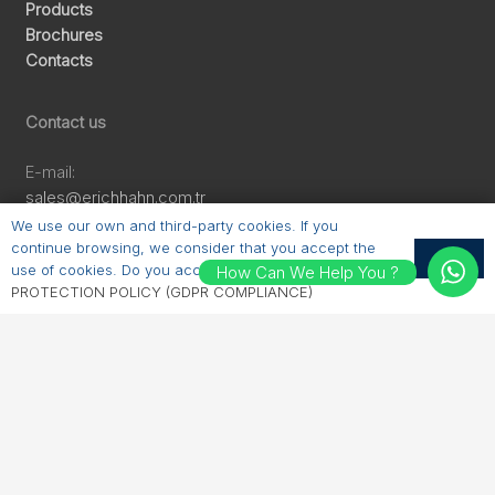
Products
Brochures
Contacts
Contact us
E-mail:
sales@erichhahn.com.tr
Phone:
We use our own and third-party cookies. If you
+90 224 550 00 55
continue browsing, we consider that you accept the
OK
use of cookies. Do you accept?
PERSONAL DATA
How Can We Help You ?
PROTECTION POLICY (GDPR COMPLIANCE)
Follow us
LinkedIn
Instagram
Facebook
YouTube