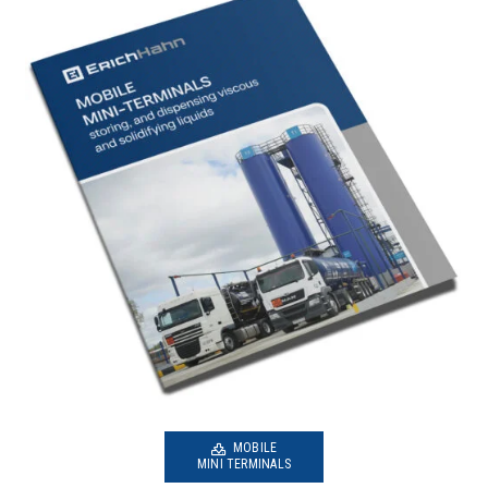
MOBILE
MINI TERMINALS