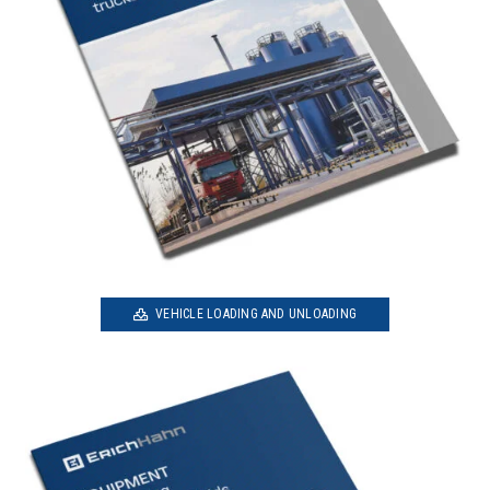
VEHICLE LOADING AND UNLOADING