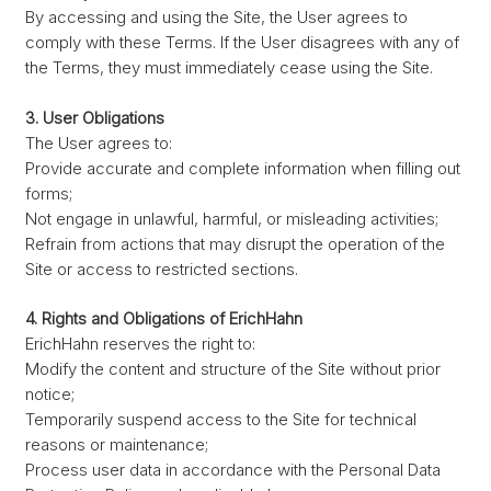
By accessing and using the Site, the User agrees to
comply with these Terms. If the User disagrees with any of
the Terms, they must immediately cease using the Site.
3. User Obligations
The User agrees to:
Provide accurate and complete information when filling out
forms;
Not engage in unlawful, harmful, or misleading activities;
Refrain from actions that may disrupt the operation of the
Site or access to restricted sections.
4. Rights and Obligations of ErichHahn
ErichHahn reserves the right to:
Modify the content and structure of the Site without prior
notice;
Temporarily suspend access to the Site for technical
reasons or maintenance;
Process user data in accordance with the Personal Data