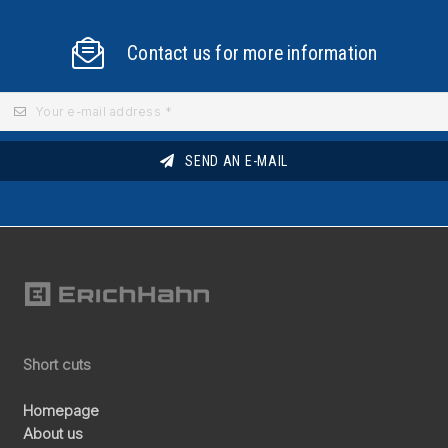
Contact us for more information
SEND AN E-MAIL
Short cuts
Homepage
About us