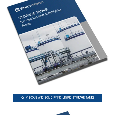
VISCOUS AND SOLIDIFYING LIQUID STORAGE TANKS