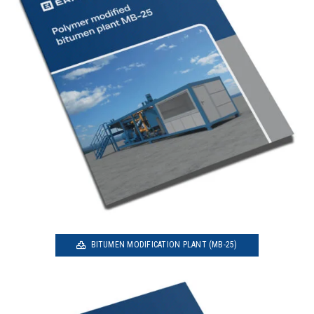
BITUMEN MODIFICATION PLANT (MB-25)