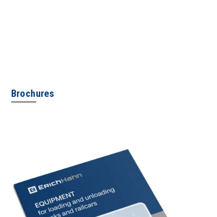
Brochures