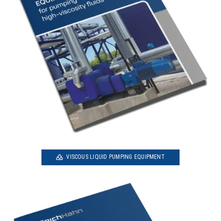
VISCOUS LIQUID PUMPING EQUIPMENT