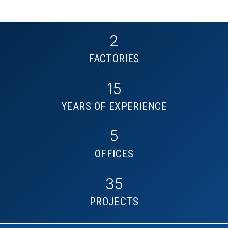
2
FACTORIES
15
YEARS OF EXPERIENCE
5
OFFICES
35
PROJECTS