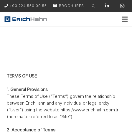
+90 224 550 00 55
BROCHURES
TERMS OF USE
1. General Provisions
These Terms of Use (“Terms”) govern the relationship
between ErichHahn and any individual or legal entity
(“User”) using the website https://www.erichhahn.com.tr
(hereinafter referred to as “Site”).
2. Acceptance of Terms