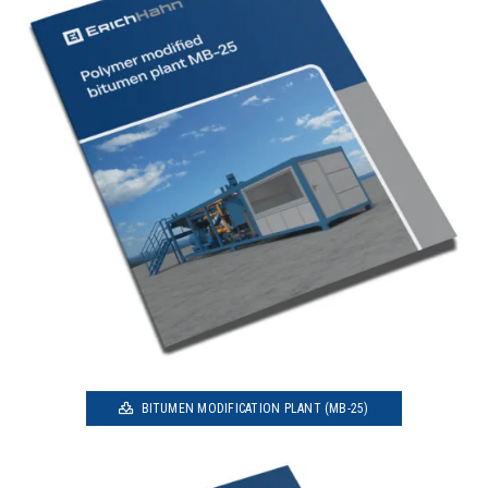
BITUMEN MODIFICATION PLANT (MB-25)