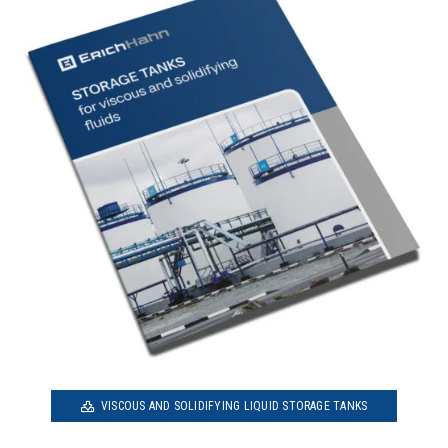
VISCOUS AND SOLIDIFYING LIQUID STORAGE TANKS