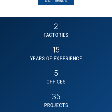
MINI TERMINALS
2
FACTORIES
15
YEARS OF EXPERIENCE
5
OFFICES
35
PROJECTS