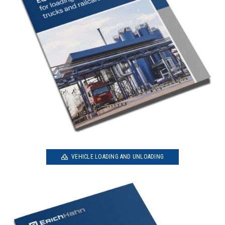
VEHICLE LOADING AND UNLOADING