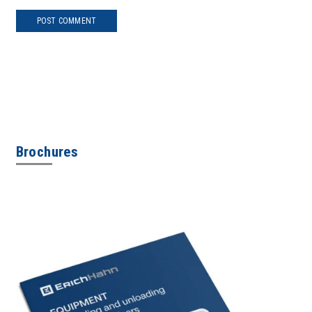
POST COMMENT
Brochures