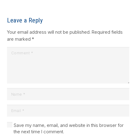
Leave a Reply
Your email address will not be published.
Required fields
are marked
*
Save my name, email, and website in this browser for
the next time I comment.