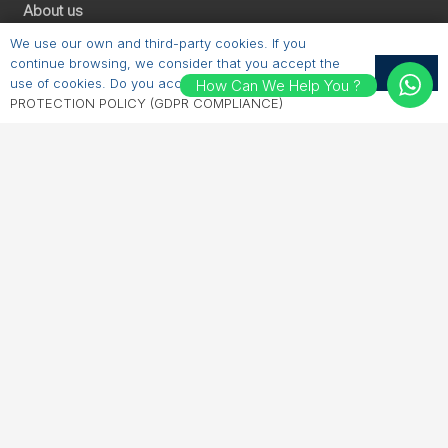
About us
Products
We use our own and third-party cookies. If you
Brochures
continue browsing, we consider that you accept the
OK
Contacts
use of cookies. Do you accept?
PERSONAL DATA
How Can We Help You ?
PROTECTION POLICY (GDPR COMPLIANCE)
Contact us
E-mail:
sales@erichhahn.com.tr
Phone:
+90 224 550 00 55
Follow us
LinkedIn
Instagram
Facebook
YouTube