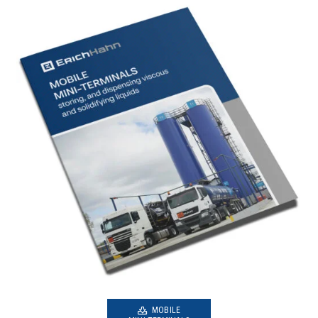
MOBILE