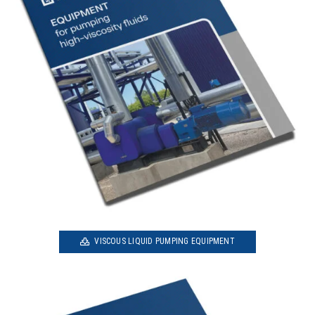
VISCOUS LIQUID PUMPING EQUIPMENT