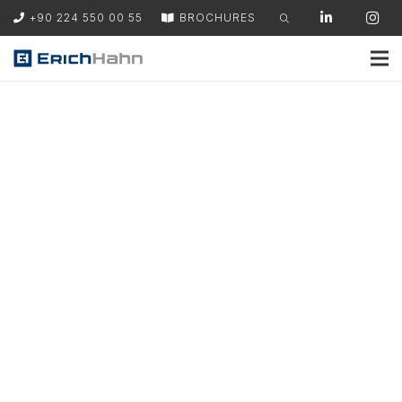
+90 224 550 00 55
BROCHURES