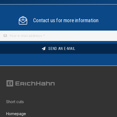
Contact us for more information
SEND AN E-MAIL
Short cuts
Homepage