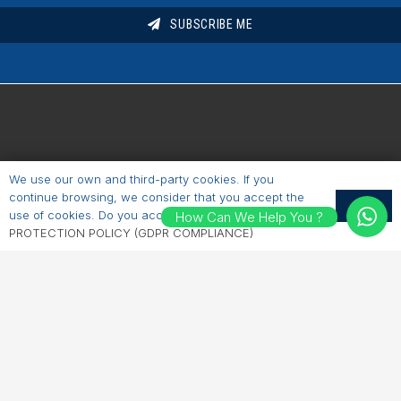
SUBSCRIBE ME
We use our own and third-party cookies. If you
Short Cuts
continue browsing, we consider that you accept the
OK
use of cookies. Do you accept?
PERSONAL DATA
How Can We Help You ?
Homepage
PROTECTION POLICY (GDPR COMPLIANCE)
About Us
Industries
Products
Brochures
Contacts
Say Hello