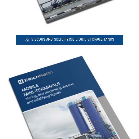
VISCOUS AND SOLIDIFYING LIQUID STORAGE TANKS