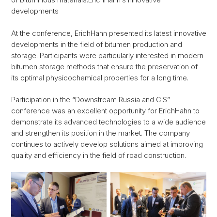
developments
At the conference, ErichHahn presented its latest innovative
developments in the field of bitumen production and
storage. Participants were particularly interested in modern
bitumen storage methods that ensure the preservation of
its optimal physicochemical properties for a long time.
Participation in the “Downstream Russia and CIS”
conference was an excellent opportunity for ErichHahn to
demonstrate its advanced technologies to a wide audience
and strengthen its position in the market. The company
continues to actively develop solutions aimed at improving
quality and efficiency in the field of road construction.