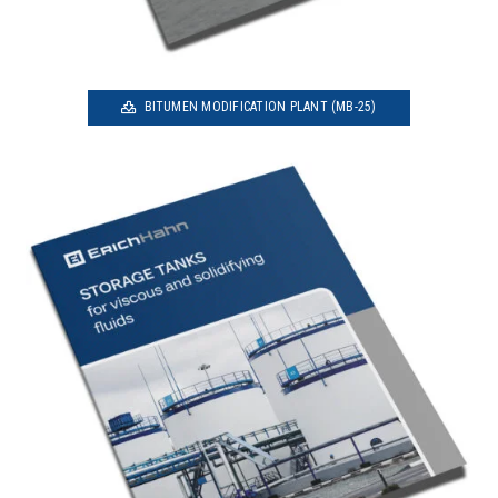
BITUMEN MODIFICATION PLANT (MB-25)