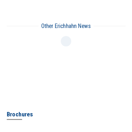
Other Erichhahn News
Brochures