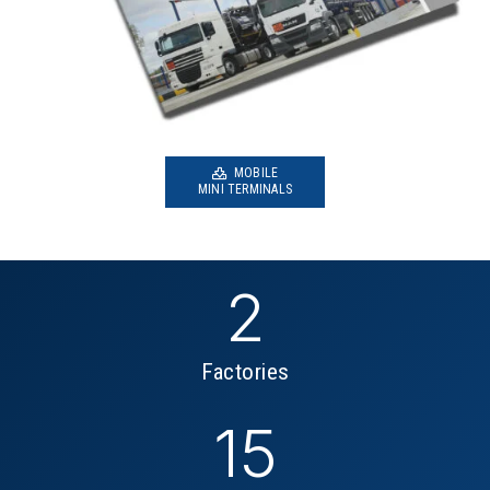
MOBILE
MINI TERMINALS
2
Factories
15