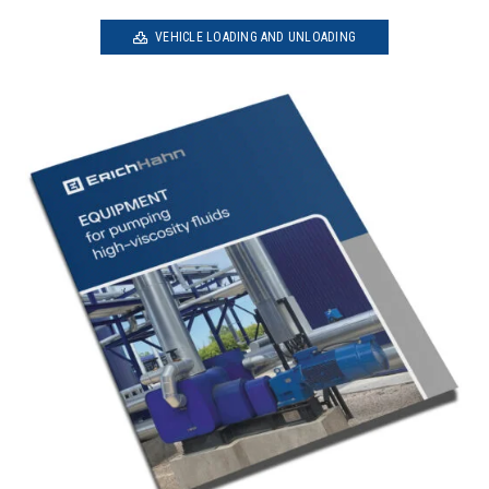
VEHICLE LOADING AND UNLOADING