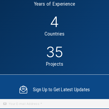
Years of Experience
4
Countries
35
Projects
Sign Up to Get Latest Updates