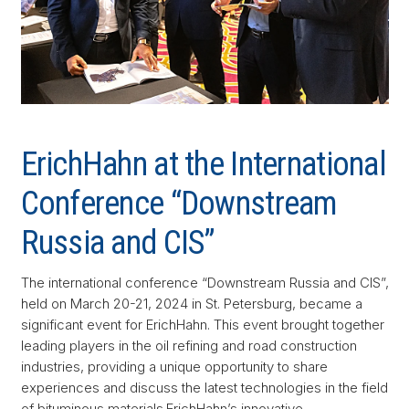
ErichHahn at the International
Conference “Downstream
Russia and CIS”
The international conference “Downstream Russia and CIS”,
held on March 20-21, 2024 in St. Petersburg, became a
significant event for ErichHahn. This event brought together
leading players in the oil refining and road construction
industries, providing a unique opportunity to share
experiences and discuss the latest technologies in the field
of bituminous materials.ErichHahn’s innovative