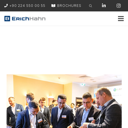
+90 224 550 00 55
BROCHURES