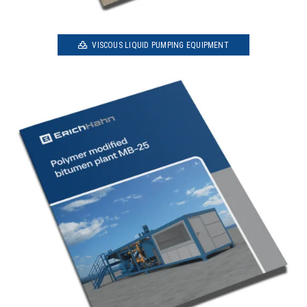
VISCOUS LIQUID PUMPING EQUIPMENT